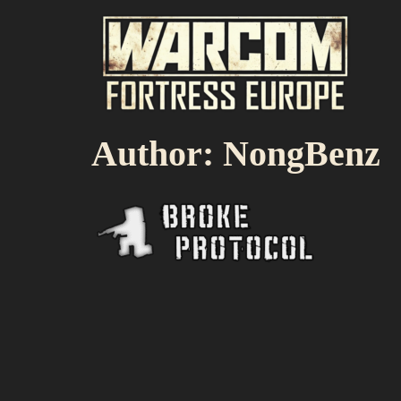
Author:
NongBenz