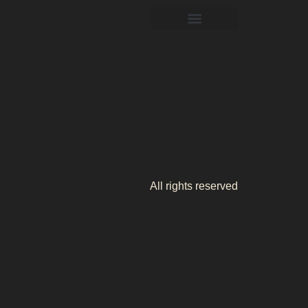
All rights reserved